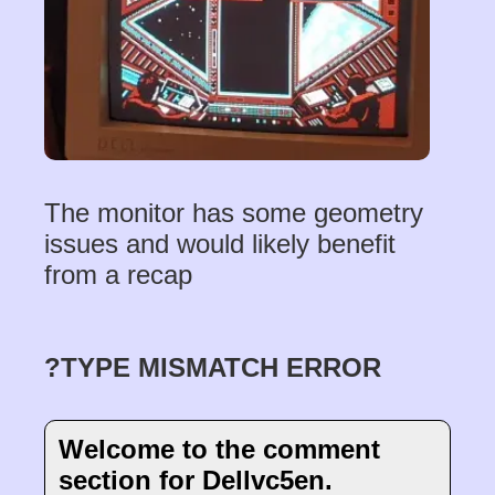
The monitor has some geometry
issues and would likely benefit
from a recap
?TYPE MISMATCH ERROR
Welcome to the comment
section for Dellvc5en.