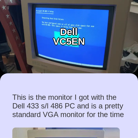
Dell
VC5EN
This is the monitor I got with the
Dell 433 s/l 486 PC and is a pretty
standard VGA monitor for the time