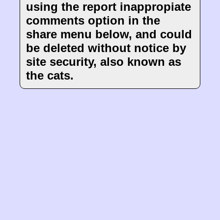
using the report inappropiate
comments option in the
share menu below, and could
be deleted without notice by
site security, also known as
the cats.