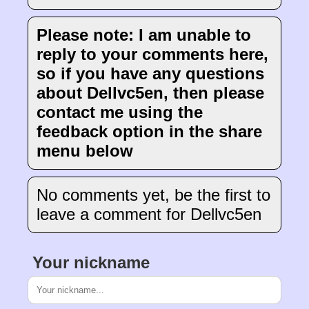
Please note: I am unable to
reply to your comments here,
so if you have any questions
about Dellvc5en, then please
contact me using the
feedback option in the share
menu below
No comments yet, be the first to
leave a comment for Dellvc5en
Your nickname