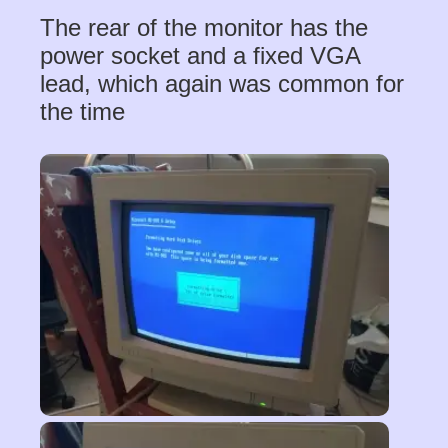
The rear of the monitor has the
power socket and a fixed VGA
lead, which again was common for
the time