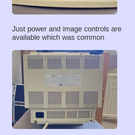
Just power and image controls are
available which was common