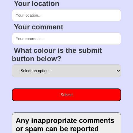
Your location
Your comment
What colour is the submit
button below?
Any inappropriate comments
or spam can be reported