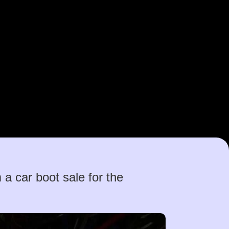
 car boot sale for the