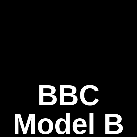
BBC
Model B