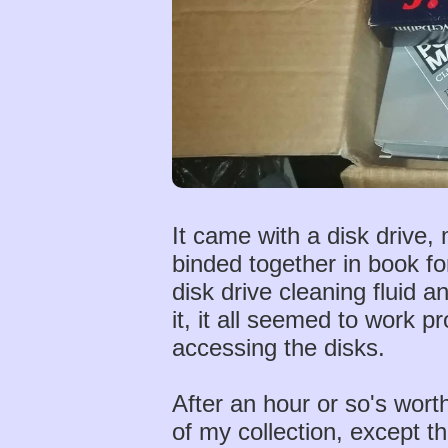
It came with a disk drive,
binded together in book f
disk drive cleaning fluid 
it, it all seemed to work 
accessing the disks.
After an hour or so's worth
of my collection, except t