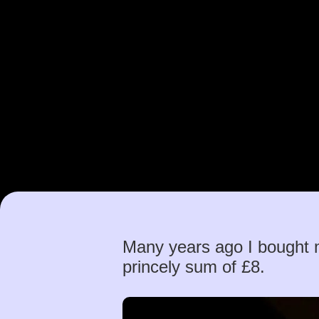
Many years ago I bought 
princely sum of £8.