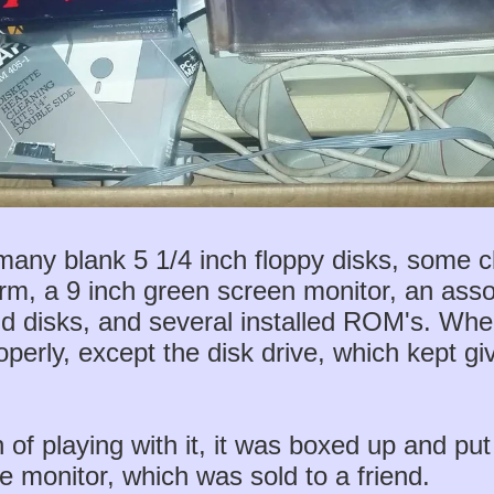
 many blank 5 1/4 inch floppy disks, some cl
orm, a 9 inch green screen monitor, an ass
and disks, and several installed ROM's. Whe
properly, except the disk drive, which kept 
 of playing with it, it was boxed up and put
he monitor, which was sold to a friend.