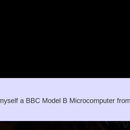
myself a BBC Model B Microcomputer from a