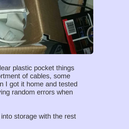
ear plastic pocket things
ortment of cables, some
n I got it home and tested
giving random errors when
 into storage with the rest